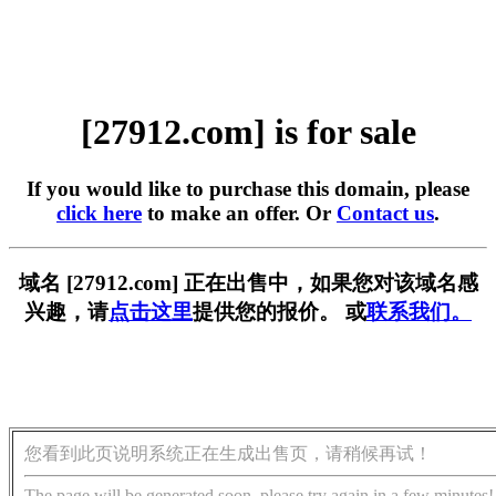
[27912.com] is for sale
If you would like to purchase this domain, please
click here
to make an offer. Or
Contact us
.
域名 [27912.com] 正在出售中，如果您对该域名感
兴趣，请
点击这里
提供您的报价。 或
联系我们。
您看到此页说明系统正在生成出售页，请稍候再试！
The page will be generated soon, please try again in a few minutes!