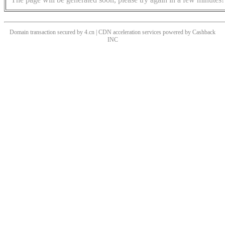
Domain transaction secured by 4.cn | CDN acceleration services powered by
Cashback
INC